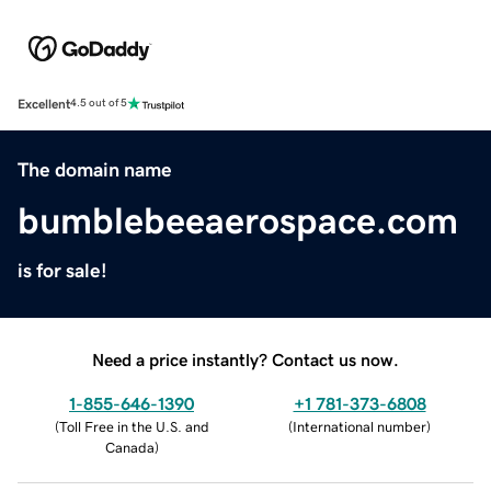
Excellent
4.5 out of 5
The domain name
bumblebeeaerospace.com
is for sale!
Need a price instantly? Contact us now.
1-855-646-1390
+1 781-373-6808
(
Toll Free in the U.S. and
(
International number
)
Canada
)