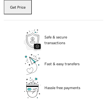
Get Price
Safe & secure
transactions
Fast & easy transfers
Hassle free payments