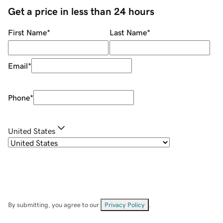
Get a price in less than 24 hours
First Name
*
Last Name
*
Email
*
Phone
*
United States
By submitting, you agree to our
Privacy Policy
.